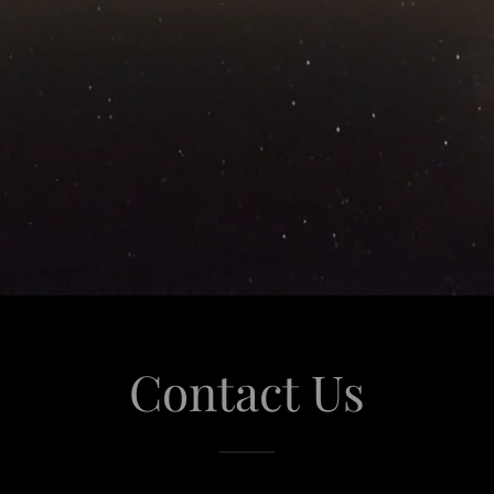
Contact Us