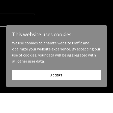
This website uses cookies.
We use cookies to analyze website traffic and
optimize your website experience. By accepting our
use of cookies, your data will be aggregated with
all other user data.
ACCEPT