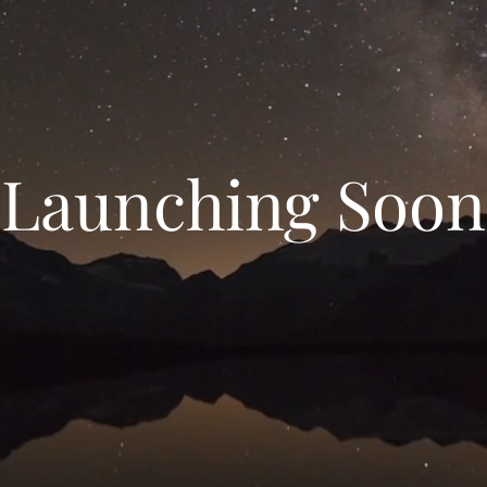
Launching Soon