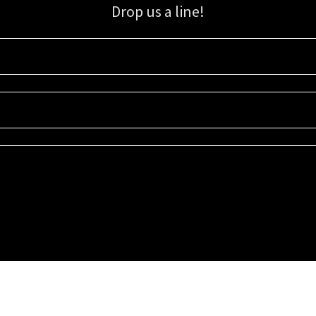
Drop us a line!
Sign up for our email list for updates, promotions, and more.