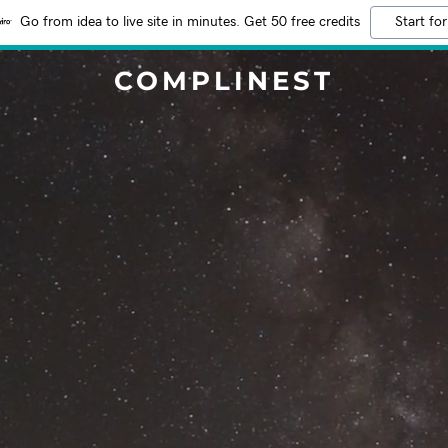
Go from idea to live site in minutes. Get 50 free credits
Start for
COMPLINEST