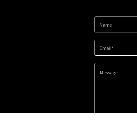
Name
Email*